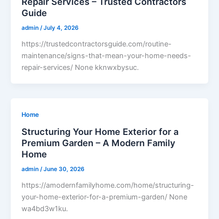
Repair Services – Trusted Contractors
Guide
admin
/
July 4, 2026
https://trustedcontractorsguide.com/routine-
maintenance/signs-that-mean-your-home-needs-
repair-services/ None kknwxbysuc.
Home
Structuring Your Home Exterior for a
Premium Garden – A Modern Family
Home
admin
/
June 30, 2026
https://amodernfamilyhome.com/home/structuring-
your-home-exterior-for-a-premium-garden/ None
wa4bd3w1ku.