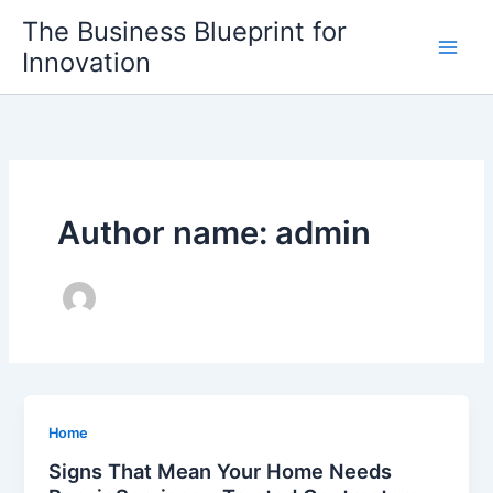
Skip
The Business Blueprint for
to
Innovation
content
Author name: admin
Home
Signs That Mean Your Home Needs