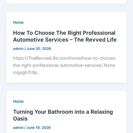
Home
How To Choose The Right Professional
Automotive Services – The Revved Life
admin
/
June 20, 2026
https://TheRevvedLife.com/home/how-to-choose-
the-right-professional-automotive-services/ None
rogsgh7c9p.
Home
Turning Your Bathroom into a Relaxing
Oasis
admin
/
June 19, 2026