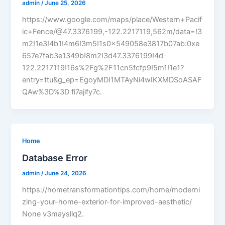
admin
/
June 25, 2026
https://www.google.com/maps/place/Western+Pacif
ic+Fence/@47.3376199,-122.2217119,562m/data=!3
m2!1e3!4b1!4m6!3m5!1s0x549058e3817b07ab:0xe
657e7fab3e1349b!8m2!3d47.3376199!4d-
122.2217119!16s%2Fg%2F11cn5fcfp9!5m1!1e1?
entry=ttu&g_ep=EgoyMDI1MTAyNi4wIKXMDSoASAF
QAw%3D%3D fi7ajify7c.
Home
Database Error
admin
/
June 24, 2026
https://hometransformationtips.com/home/moderni
zing-your-home-exterior-for-improved-aesthetic/
None v3maysllq2.