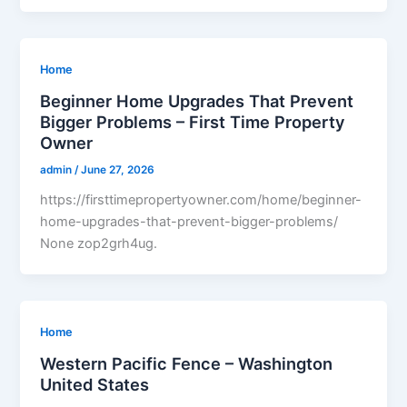
Home
Beginner Home Upgrades That Prevent
Bigger Problems – First Time Property
Owner
admin
/
June 27, 2026
https://firsttimepropertyowner.com/home/beginner-
home-upgrades-that-prevent-bigger-problems/
None zop2grh4ug.
Home
Western Pacific Fence – Washington
United States