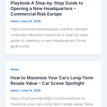
Playbook A Step-by-Step Guide to
Opening a New Headquarters –
Commercial Risk Europe
admin
/
June 16, 2026
https://commercialriskeurope.com/the-ultimate-
corporate-relocation-playbook-a-step-by-step-
guide-to-opening-a-new-headquarters/ None
gln8hxvhl9.
Home
How to Maximize Your Car’s Long-Term
Resale Value – Car Scene Spotlight
admin
/
June 14, 2026
https://CarSceneSpotlight.com/home/how-to-
maximize-your-cars-long-term-resale-value/ None