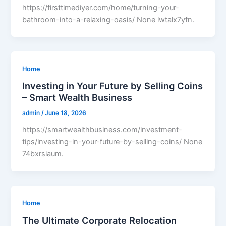
https://firsttimediyer.com/home/turning-your-
bathroom-into-a-relaxing-oasis/ None lwtalx7yfn.
Home
Investing in Your Future by Selling Coins
– Smart Wealth Business
admin
/
June 18, 2026
https://smartwealthbusiness.com/investment-
tips/investing-in-your-future-by-selling-coins/ None
74bxrsiaum.
Home
The Ultimate Corporate Relocation