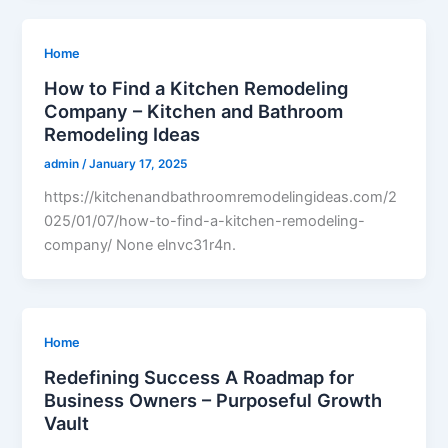
Home
How to Find a Kitchen Remodeling
Company – Kitchen and Bathroom
Remodeling Ideas
admin
/
January 17, 2025
https://kitchenandbathroomremodelingideas.com/2
025/01/07/how-to-find-a-kitchen-remodeling-
company/ None elnvc31r4n.
Home
Redefining Success A Roadmap for
Business Owners – Purposeful Growth
Vault