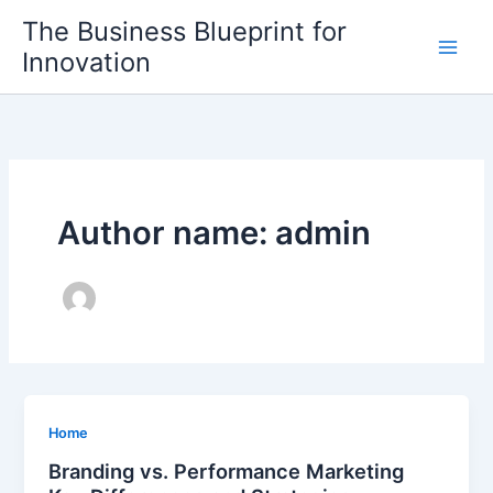
Skip
The Business Blueprint for
to
Innovation
content
Author name: admin
Home
Branding vs. Performance Marketing