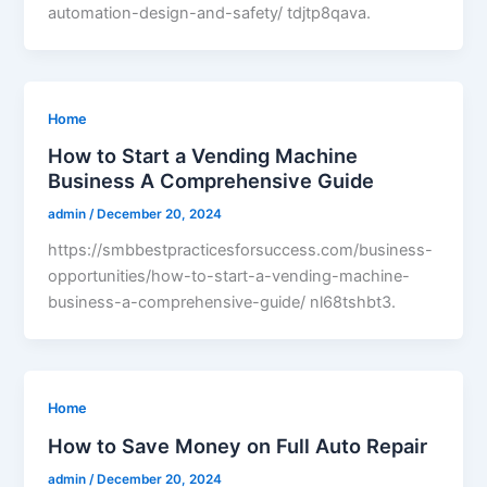
automation-design-and-safety/ tdjtp8qava.
Home
How to Start a Vending Machine
Business A Comprehensive Guide
admin
/
December 20, 2024
https://smbbestpracticesforsuccess.com/business-
opportunities/how-to-start-a-vending-machine-
business-a-comprehensive-guide/ nl68tshbt3.
Home
How to Save Money on Full Auto Repair
admin
/
December 20, 2024