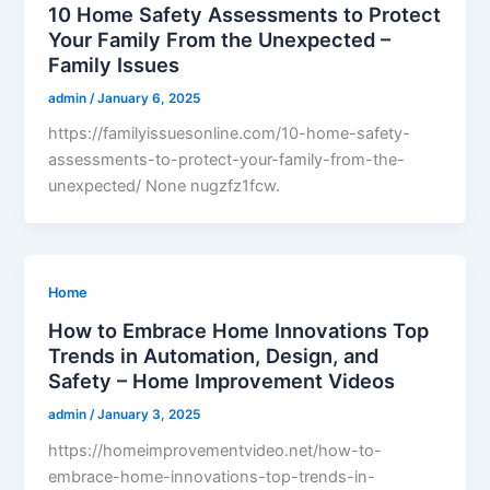
10 Home Safety Assessments to Protect
Your Family From the Unexpected –
Family Issues
admin
/
January 6, 2025
https://familyissuesonline.com/10-home-safety-
assessments-to-protect-your-family-from-the-
unexpected/ None nugzfz1fcw.
Home
How to Embrace Home Innovations Top
Trends in Automation, Design, and
Safety – Home Improvement Videos
admin
/
January 3, 2025
https://homeimprovementvideo.net/how-to-
embrace-home-innovations-top-trends-in-