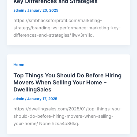
Key Differences and Strategies
admin
/
January 20, 2025
https://smbhacksforprofit.com/marketing-
strategy/branding-vs-performance-marketing-key-
differences-and-strategies/ iiwv3rn1id.
Home
Top Things You Should Do Before Hiring
Movers When Selling Your Home –
DwellingSales
admin
/
January 17, 2025
https://dwellingsales.com/2025/01/top-things-you-
should-do-before-hiring-movers-when-selling-
your-home/ None hzsa4o86kq.