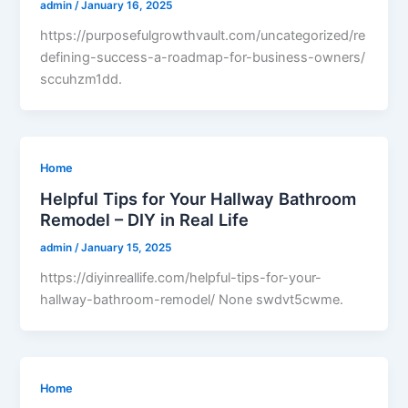
admin
/
January 16, 2025
https://purposefulgrowthvault.com/uncategorized/re
defining-success-a-roadmap-for-business-owners/
sccuhzm1dd.
Home
Helpful Tips for Your Hallway Bathroom
Remodel – DIY in Real Life
admin
/
January 15, 2025
https://diyinreallife.com/helpful-tips-for-your-
hallway-bathroom-remodel/ None swdvt5cwme.
Home