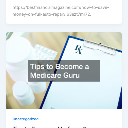
https://bestfinancialmagazine.com/how-to-save-
money-on-full-auto-repair/ 63ezt7mr72.
Uncategorized