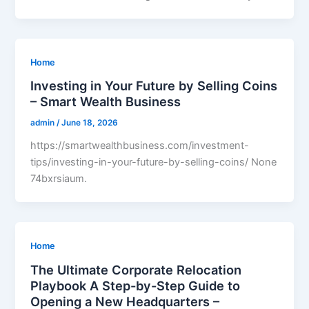
Home
Investing in Your Future by Selling Coins
– Smart Wealth Business
admin
/
June 18, 2026
https://smartwealthbusiness.com/investment-
tips/investing-in-your-future-by-selling-coins/ None
74bxrsiaum.
Home
The Ultimate Corporate Relocation
Playbook A Step-by-Step Guide to
Opening a New Headquarters –