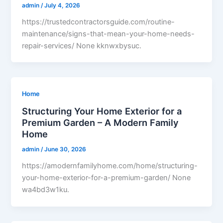
admin
/
July 4, 2026
https://trustedcontractorsguide.com/routine-
maintenance/signs-that-mean-your-home-needs-
repair-services/ None kknwxbysuc.
Home
Structuring Your Home Exterior for a
Premium Garden – A Modern Family
Home
admin
/
June 30, 2026
https://amodernfamilyhome.com/home/structuring-
your-home-exterior-for-a-premium-garden/ None
wa4bd3w1ku.