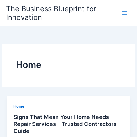
Skip
The Business Blueprint for
to
Innovation
content
Home
Home
Signs That Mean Your Home Needs
Repair Services – Trusted Contractors
Guide