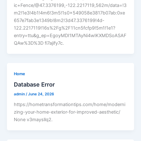
ic+Fence/@47.3376199,-122.2217119,562m/data=!3
m2!1e3!4b1!4m6!3m5!1s0x549058e3817b07ab:0xe
657e7fab3e1349b!8m2!3d47.3376199!4d-
122.2217119!16s%2Fg%2F11cn5fcfp9!5m1!1e1?
entry=ttu&g_ep=EgoyMDI1MTAyNi4wIKXMDSoASAF
QAw%3D%3D fi7ajify7c.
Home
Database Error
admin
/
June 24, 2026
https://hometransformationtips.com/home/moderni
zing-your-home-exterior-for-improved-aesthetic/
None v3maysllq2.