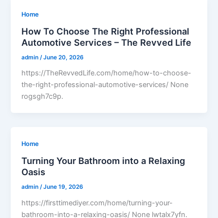
Home
How To Choose The Right Professional
Automotive Services – The Revved Life
admin
/
June 20, 2026
https://TheRevvedLife.com/home/how-to-choose-
the-right-professional-automotive-services/ None
rogsgh7c9p.
Home
Turning Your Bathroom into a Relaxing
Oasis
admin
/
June 19, 2026
https://firsttimediyer.com/home/turning-your-
bathroom-into-a-relaxing-oasis/ None lwtalx7yfn.