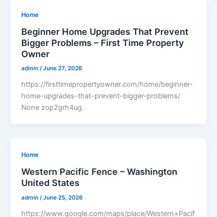
Home
Beginner Home Upgrades That Prevent
Bigger Problems – First Time Property
Owner
admin
/
June 27, 2026
https://firsttimepropertyowner.com/home/beginner-
home-upgrades-that-prevent-bigger-problems/
None zop2grh4ug.
Home
Western Pacific Fence – Washington
United States
admin
/
June 25, 2026
https://www.google.com/maps/place/Western+Pacif