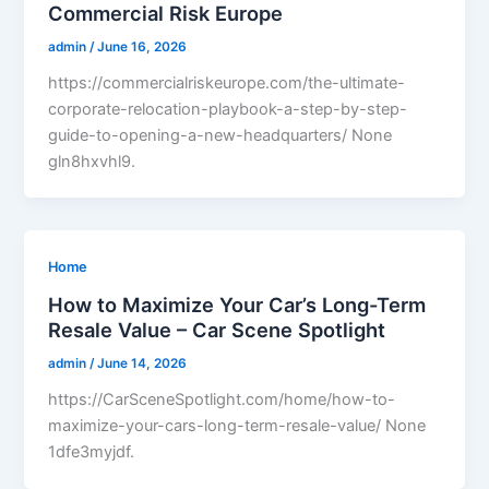
Commercial Risk Europe
admin
/
June 16, 2026
https://commercialriskeurope.com/the-ultimate-
corporate-relocation-playbook-a-step-by-step-
guide-to-opening-a-new-headquarters/ None
gln8hxvhl9.
Home
How to Maximize Your Car’s Long-Term
Resale Value – Car Scene Spotlight
admin
/
June 14, 2026
https://CarSceneSpotlight.com/home/how-to-
maximize-your-cars-long-term-resale-value/ None
1dfe3myjdf.