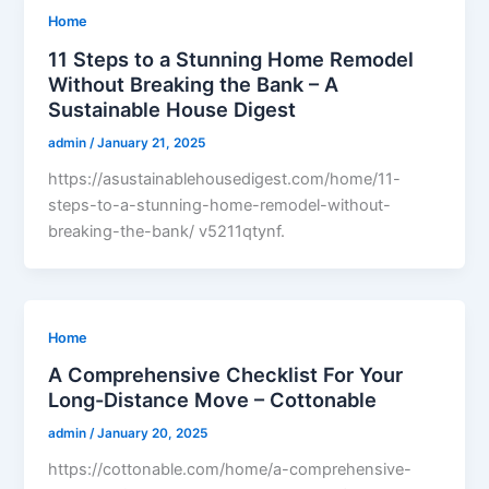
Home
11 Steps to a Stunning Home Remodel
Without Breaking the Bank – A
Sustainable House Digest
admin
/
January 21, 2025
https://asustainablehousedigest.com/home/11-
steps-to-a-stunning-home-remodel-without-
breaking-the-bank/ v5211qtynf.
Home
A Comprehensive Checklist For Your
Long-Distance Move – Cottonable
admin
/
January 20, 2025
https://cottonable.com/home/a-comprehensive-