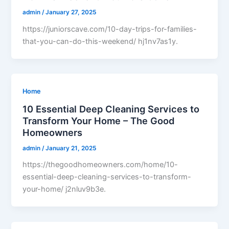
admin
/
January 27, 2025
https://juniorscave.com/10-day-trips-for-families-
that-you-can-do-this-weekend/ hj1nv7as1y.
Home
10 Essential Deep Cleaning Services to
Transform Your Home – The Good
Homeowners
admin
/
January 21, 2025
https://thegoodhomeowners.com/home/10-
essential-deep-cleaning-services-to-transform-
your-home/ j2nluv9b3e.