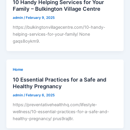
10 Handy Helping Services for Your
Family – Bulkington Village Centre
admin
/
February 9, 2025
https://bulkingtonvillagecentre.com/10-handy-
helping-services-for-your-family/ None
gaqs8oykm9.
Home
10 Essential Practices for a Safe and
Healthy Pregnancy
admin
/
February 6, 2025
https://preventativehealthhq.com/lifestyle-
wellness/10-essential-practices-for-a-safe-and-
healthy-pregnancy/ prus9raj8r.