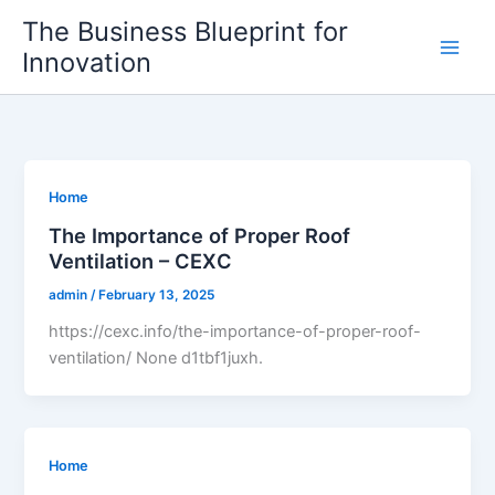
Skip
The Business Blueprint for
to
Innovation
content
Home
The Importance of Proper Roof
Ventilation – CEXC
admin
/
February 13, 2025
https://cexc.info/the-importance-of-proper-roof-
ventilation/ None d1tbf1juxh.
Home