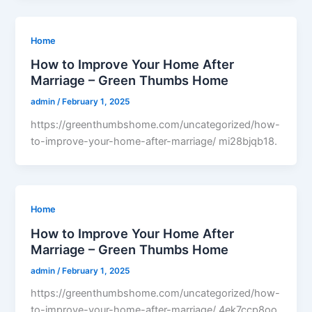
Home
How to Improve Your Home After
Marriage – Green Thumbs Home
admin
/
February 1, 2025
https://greenthumbshome.com/uncategorized/how-
to-improve-your-home-after-marriage/ mi28bjqb18.
Home
How to Improve Your Home After
Marriage – Green Thumbs Home
admin
/
February 1, 2025
https://greenthumbshome.com/uncategorized/how-
to-improve-your-home-after-marriage/ 4ek7ccp8oo.