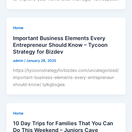
Home
Important Business Elements Every
Entrepreneur Should Know – Tycoon
Strategy for Bizdev
admin
/
January 28, 2025
https://tycoonstrategyforbizdev.com/uncategorized/
important-business-elements-every-entrepreneur-
should-know/ tylkgbxgea.
Home
10 Day Trips for Families That You Can
Do This Weekend – Juniors Cave