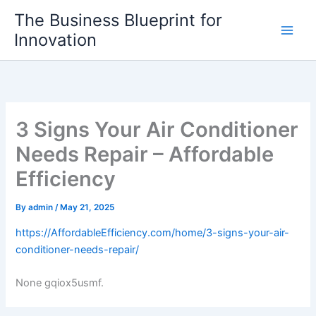
Skip
The Business Blueprint for
to
Innovation
content
3 Signs Your Air Conditioner
Needs Repair – Affordable
Efficiency
By
admin
/
May 21, 2025
https://AffordableEfficiency.com/home/3-signs-your-air-
conditioner-needs-repair/
None gqiox5usmf.