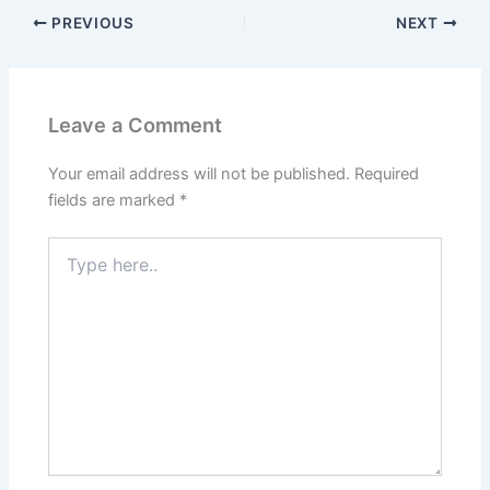
PREVIOUS
NEXT
Leave a Comment
Your email address will not be published.
Required
fields are marked
*
Type
here..