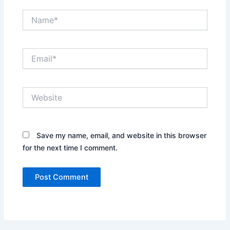
Name*
Email*
Website
Save my name, email, and website in this browser
for the next time I comment.