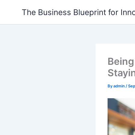
Skip
The Business Blueprint for Inn
to
content
Being
Stayi
By
admin
/
Sep