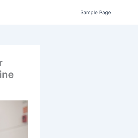
Sample Page
r
ine