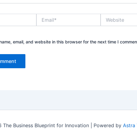
Email*
Website
ame, email, and website in this browser for the next time I commen
 The Business Blueprint for Innovation | Powered by
Astra