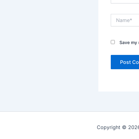
Name*
Save my n
Copyright © 2026