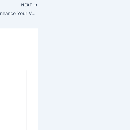
NEXT
Simple Steps to Enhance Your Vehicle’s Performance and Appearance – The Auto Pulse