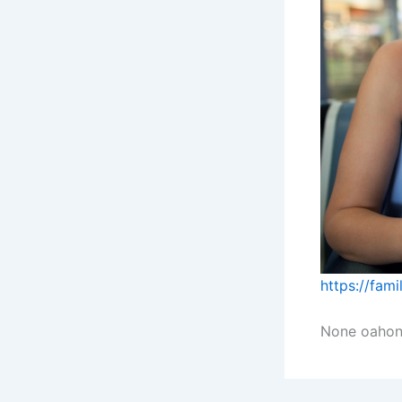
https://fam
None oahon