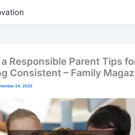
ovation
 a Responsible Parent Tips fo
ng Consistent – Family Magaz
tember 24, 2025