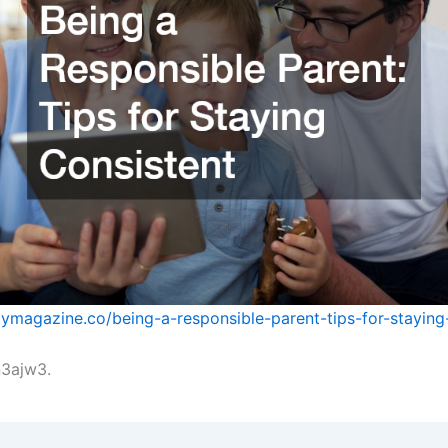
ilymagazine.co/being-a-responsible-parent-tips-for-staying
3ajw3.