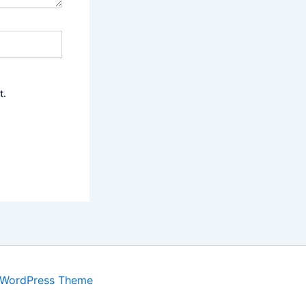
t.
 WordPress Theme