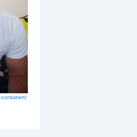
-consistent/