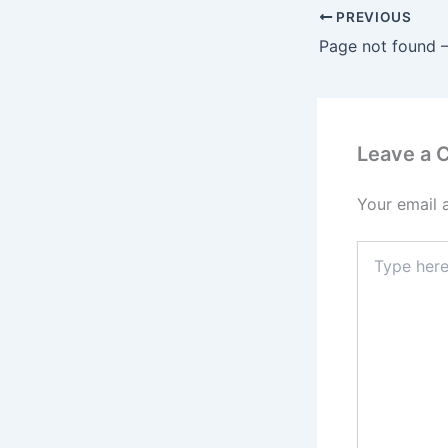
PREVIOUS
Leave a
Your email 
Type
here..