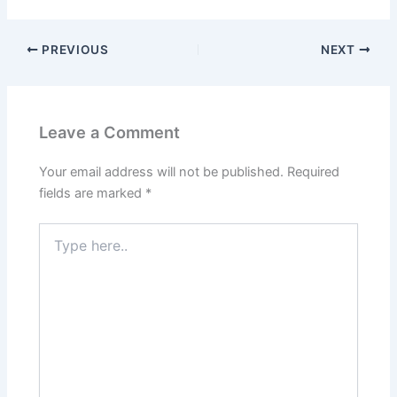
PREVIOUS
NEXT
Leave a Comment
Your email address will not be published.
Required
fields are marked
*
Type
here..