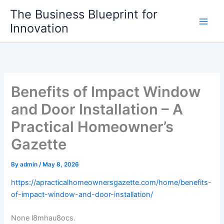
Skip
The Business Blueprint for
to
Innovation
content
Benefits of Impact Window
and Door Installation – A
Practical Homeowner’s
Gazette
By
admin
/
May 8, 2026
https://apracticalhomeownersgazette.com/home/benefits-
of-impact-window-and-door-installation/
None l8mhau8ocs.