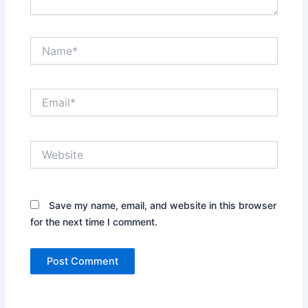
Name*
Email*
Website
Save my name, email, and website in this browser
for the next time I comment.