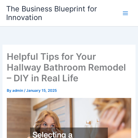
Skip
The Business Blueprint for
to
Innovation
content
Helpful Tips for Your
Hallway Bathroom Remodel
– DIY in Real Life
By
admin
/
January 15, 2025