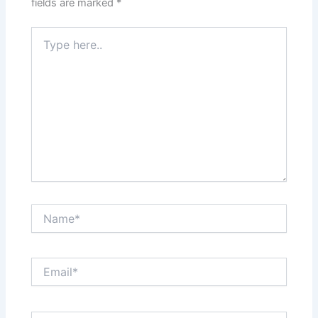
fields are marked
*
Type
here..
Name*
Email*
Website