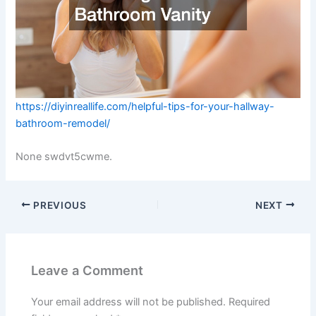
https://diyinreallife.com/helpful-tips-for-your-hallway-
bathroom-remodel/
None swdvt5cwme.
PREVIOUS
NEXT
Leave a Comment
Your email address will not be published.
Required