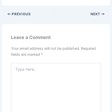
PREVIOUS
NEXT
Leave a Comment
Your email address will not be published.
Required
fields are marked
*
Type
here..