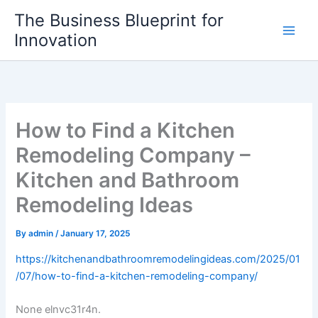
Skip
The Business Blueprint for
to
Innovation
content
How to Find a Kitchen
Remodeling Company –
Kitchen and Bathroom
Remodeling Ideas
By
admin
/
January 17, 2025
https://kitchenandbathroomremodelingideas.com/2025/01
/07/how-to-find-a-kitchen-remodeling-company/
None elnvc31r4n.