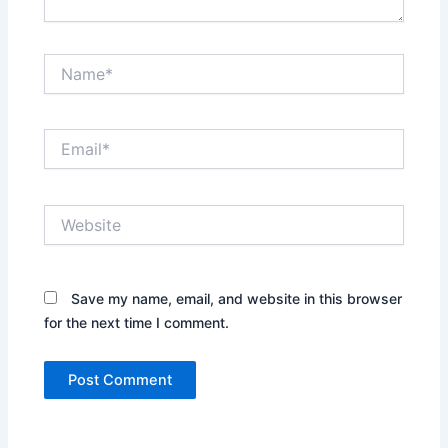
Name*
Email*
Website
Save my name, email, and website in this browser
for the next time I comment.