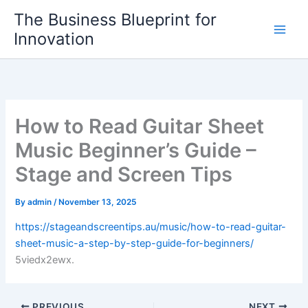
Skip
The Business Blueprint for
to
Innovation
content
How to Read Guitar Sheet
Music Beginner’s Guide –
Stage and Screen Tips
By
admin
/
November 13, 2025
https://stageandscreentips.au/music/how-to-read-guitar-
sheet-music-a-step-by-step-guide-for-beginners/
5viedx2ewx.
PREVIOUS
NEXT