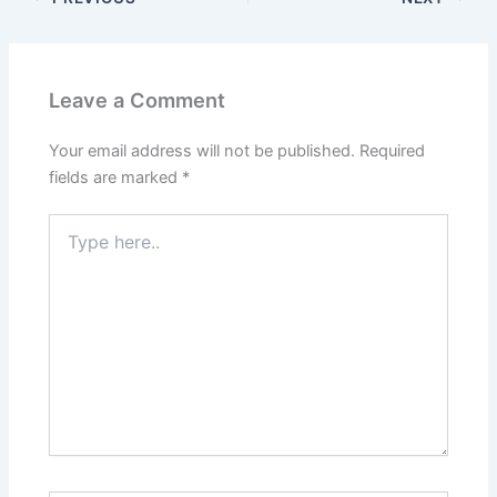
Leave a Comment
Your email address will not be published.
Required
fields are marked
*
Type
here..