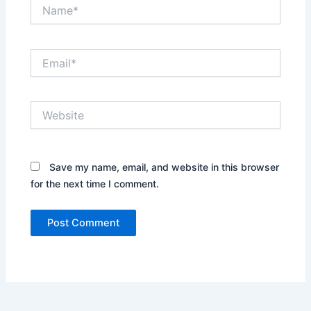
Name*
Email*
Website
Save my name, email, and website in this browser
for the next time I comment.