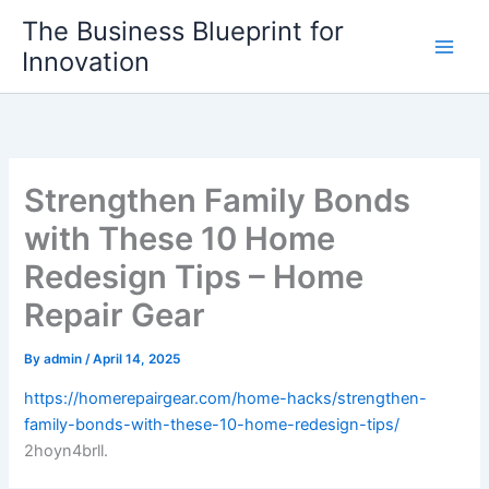
Skip
The Business Blueprint for
to
Innovation
content
Strengthen Family Bonds
with These 10 Home
Redesign Tips – Home
Repair Gear
By
admin
/
April 14, 2025
https://homerepairgear.com/home-hacks/strengthen-
family-bonds-with-these-10-home-redesign-tips/
2hoyn4brll.