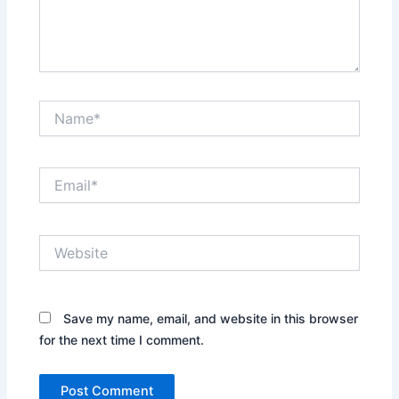
Name*
Email*
Website
Save my name, email, and website in this browser
for the next time I comment.