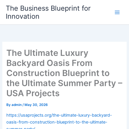
Skip
The Business Blueprint for
to
Innovation
content
The Ultimate Luxury
Backyard Oasis From
Construction Blueprint to
the Ultimate Summer Party –
USA Projects
By
admin
/
May 30, 2026
https://usaprojects.org/the-ultimate-luxury-backyard-
oasis-from-construction-blueprint-to-the-ultimate-
summer-party/