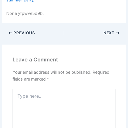
None yfpwve5d9b.
PREVIOUS
NEXT
Leave a Comment
Your email address will not be published.
Required
fields are marked
*
Type
here..