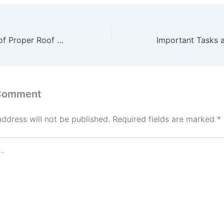
The Importance of Proper Roof Ventilation – CEXC
 Comment
address will not be published.
Required fields are marked
*