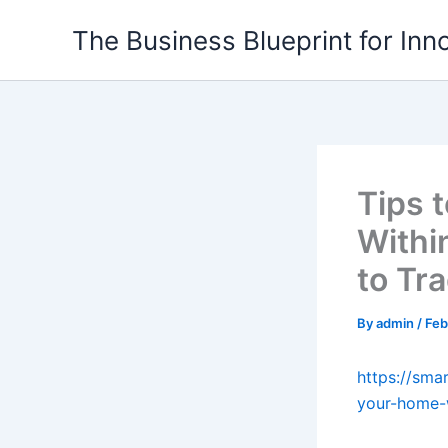
Skip
The Business Blueprint for Inn
to
content
Tips 
Withi
to Tr
By
admin
/
Feb
https://sma
your-home-