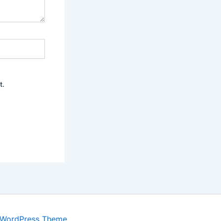
t.
 WordPress Theme