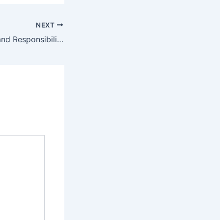
NEXT
Important Tasks and Responsibilities for a Well-Managed Home – Creative Home Projects