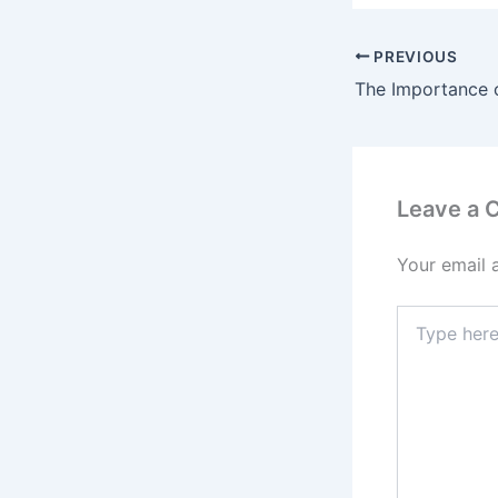
PREVIOUS
Leave a
Your email 
Type
here..