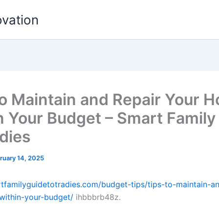
ovation
to Maintain and Repair Your 
n Your Budget – Smart Family
adies
ruary 14, 2025
rtfamilyguidetotradies.com/budget-tips/tips-to-maintain-an
within-your-budget/
ihbbbrb48z.