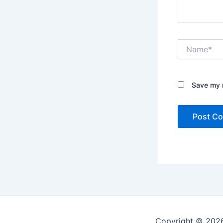
Name*
Save my n
Copyright © 2026