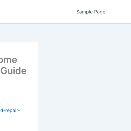
Sample Page
Home
 Guide
d-repair-