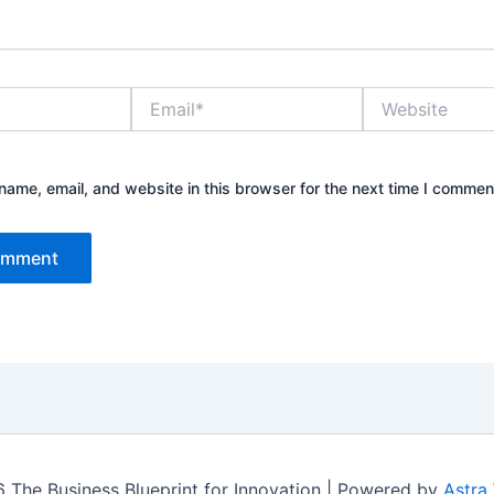
Email*
Website
ame, email, and website in this browser for the next time I commen
 The Business Blueprint for Innovation | Powered by
Astra