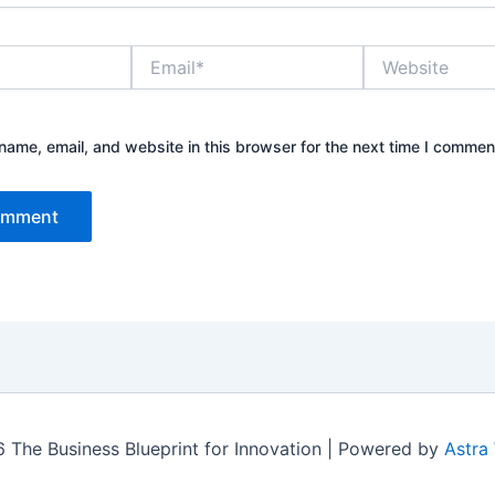
Email*
Website
ame, email, and website in this browser for the next time I commen
 The Business Blueprint for Innovation | Powered by
Astra