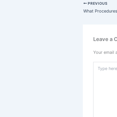
PREVIOUS
Leave a
Your email 
Type
here..