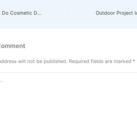
What Procedures Do Cosmetic Dentists Offer – Choose Meds Online
 Comment
address will not be published.
Required fields are marked
*