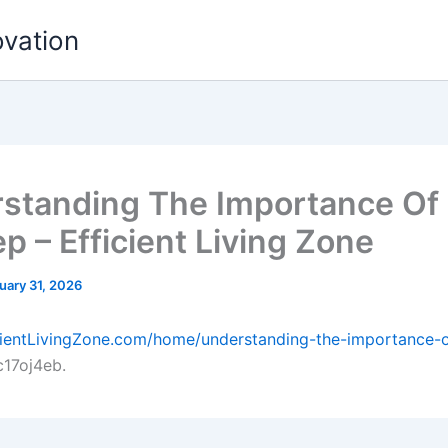
ovation
standing The Importance O
p – Efficient Living Zone
uary 31, 2026
icientLivingZone.com/home/understanding-the-importance-
17oj4eb.