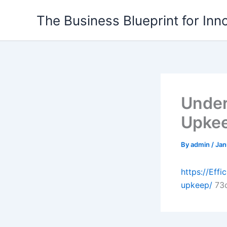
Skip
The Business Blueprint for Inn
to
content
Under
Upkee
By
admin
/
Jan
https://Eff
upkeep/
73c