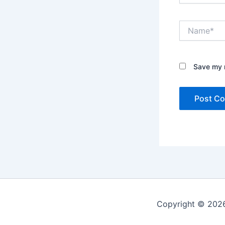
Name*
Save my n
Copyright © 2026