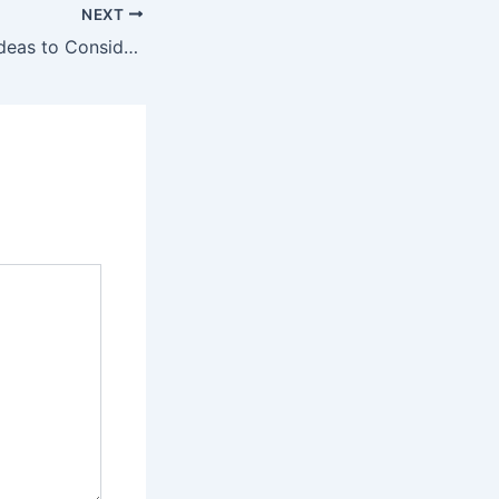
NEXT
Outdoor Project Ideas to Consider When Planning Ahead – Our Rach