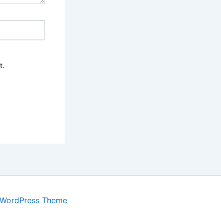
t.
 WordPress Theme