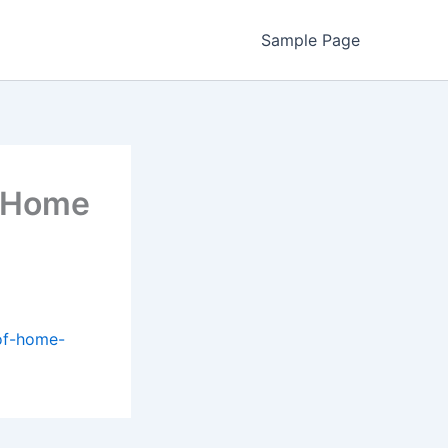
Sample Page
f Home
of-home-