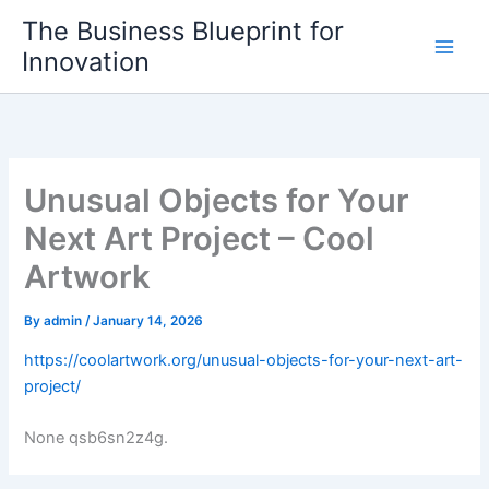
Skip
The Business Blueprint for
to
Innovation
content
Unusual Objects for Your
Next Art Project – Cool
Artwork
By
admin
/
January 14, 2026
https://coolartwork.org/unusual-objects-for-your-next-art-
project/
None qsb6sn2z4g.