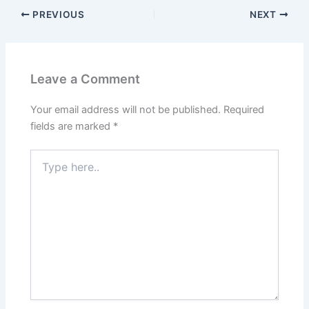
PREVIOUS
NEXT
Leave a Comment
Your email address will not be published.
Required
fields are marked
*
Type
here..