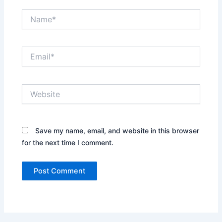
Name*
Email*
Website
Save my name, email, and website in this browser
for the next time I comment.