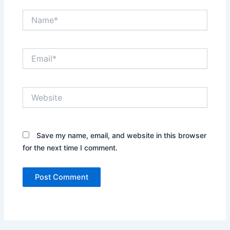
Name*
Email*
Website
Save my name, email, and website in this browser
for the next time I comment.