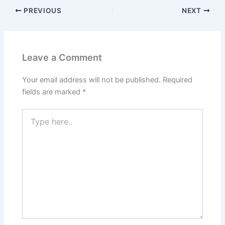
PREVIOUS
NEXT
Leave a Comment
Your email address will not be published.
Required
fields are marked
*
Type
here..