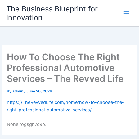
Skip
The Business Blueprint for
to
Innovation
content
How To Choose The Right
Professional Automotive
Services – The Revved Life
By
admin
/
June 20, 2026
https://TheRevvedLife.com/home/how-to-choose-the-
right-professional-automotive-services/
None rogsgh7c9p.