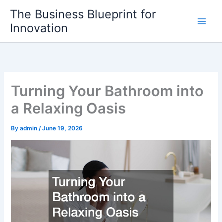
Skip
The Business Blueprint for
to
Innovation
content
Turning Your Bathroom into
a Relaxing Oasis
By
admin
/
June 19, 2026