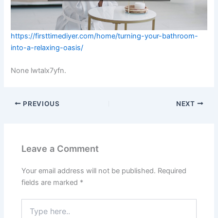
https://firsttimediyer.com/home/turning-your-bathroom-
into-a-relaxing-oasis/
None lwtalx7yfn.
PREVIOUS
NEXT
Leave a Comment
Your email address will not be published.
Required
fields are marked
*
Type
here..