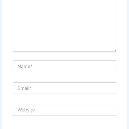
Name*
Email*
Website